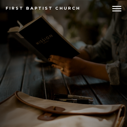
FIRST
BAPTIST CHURCH