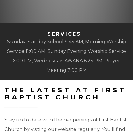
SERVICES
Sunday: Sunday School 9:45 AM, Morning Worship
Service 11:00 AM, Sunday Evening Worship Service
6:00 PM, Wednesday: AWANA 6:25 PM, Prayer
Meeting 7:00 PM
THE LATEST AT FIRST
BAPTIST CHURCH
Stay up to date with the happenings of First Baptist
Church by visiting our website regularly. You'll find