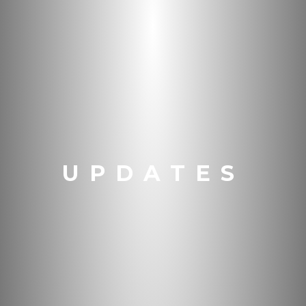
UPDATES