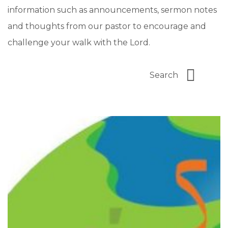
information such as announcements, sermon notes
and thoughts from our pastor to encourage and
challenge your walk with the Lord.