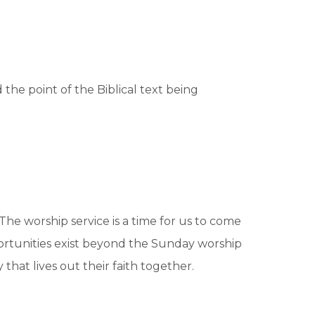
the point of the Biblical text being
The worship service is a time for us to come
rtunities exist beyond the Sunday worship
hat lives out their faith together.