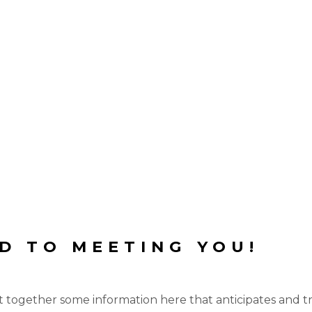
D TO MEETING YOU!
 together some information here that anticipates and tri