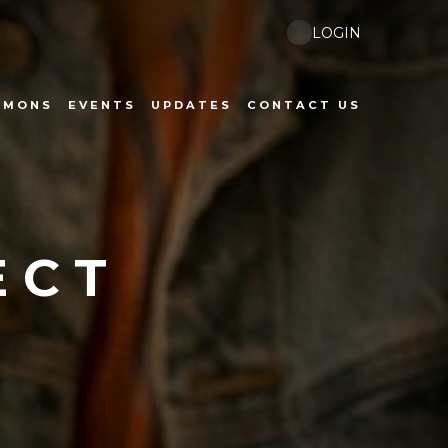
LOGIN
RMONS
EVENTS
UPDATES
CONTACT US
ECT