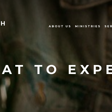
CH
ABOUT US
MINISTRIES
SE
AT TO EXP