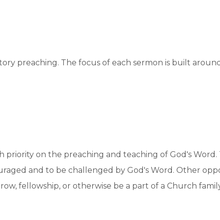
ory preaching. The focus of each sermon is built around 
gh priority on the preaching and teaching of God's Word. 
uraged and to be challenged by God's Word. Other oppo
, fellowship, or otherwise be a part of a Church family t