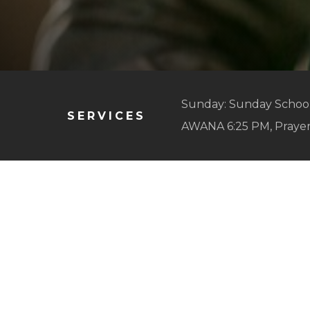
Sunday: Sunday School
SERVICES
AWANA 6:25 PM, Praye