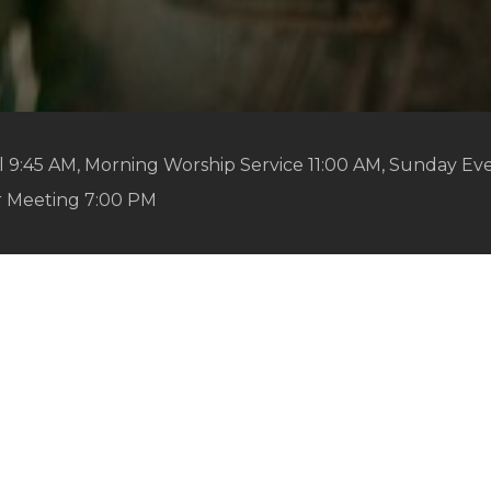
 9:45 AM, Morning Worship Service 11:00 AM, Sunday Ev
r Meeting 7:00 PM