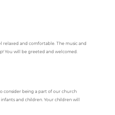
eel relaxed and comfortable. The music and
hip! You will be greeted and welcomed.
o consider being a part of our church
 infants and children. Your children will