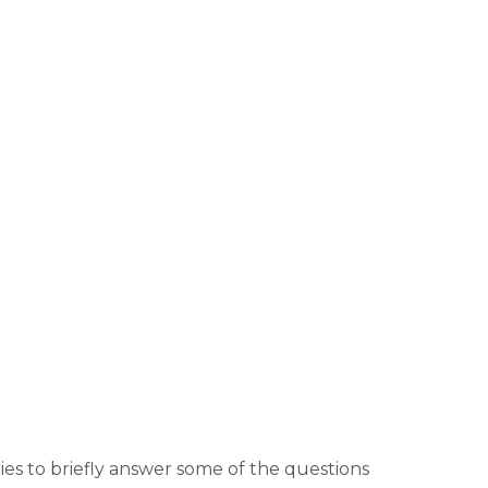
es to briefly answer some of the questions