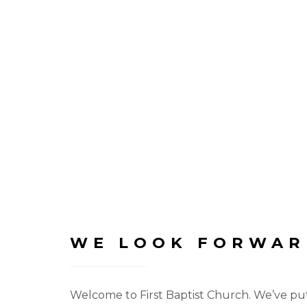
WE LOOK FORWAR
Welcome to First Baptist Church. We’ve put