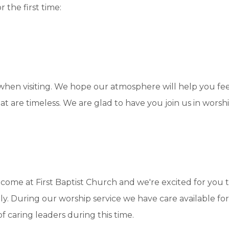
 the first time:
 when visiting. We hope our atmosphere will help you f
at are timeless. We are glad to have you join us in wors
come at First Baptist Church and we're excited for you t
ily. During our worship service we have care available for
of caring leaders during this time.