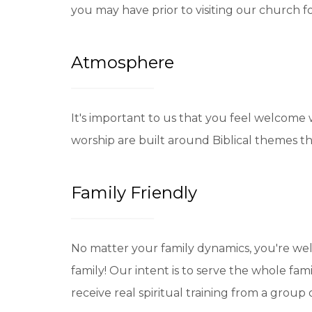
you may have prior to visiting our church for
Atmosphere
It's important to us that you feel welcome
worship are built around Biblical themes th
Family Friendly
No matter your family dynamics, you're wel
family! Our intent is to serve the whole fam
receive real spiritual training from a group 