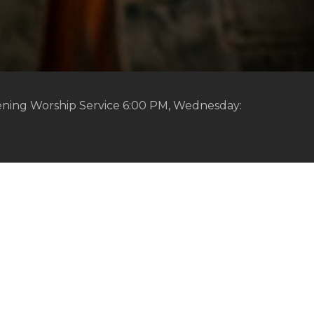
ening Worship Service 6:00 PM, Wednesday: