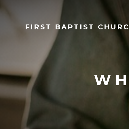
FIRST
BAPTIST CHUR
WH