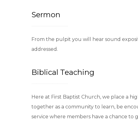
Sermon
From the pulpit you will hear sound exposit
addressed.
Biblical Teaching
Here at First Baptist Church, we place a hi
together as a community to learn, be enco
service where members have a chance to grow