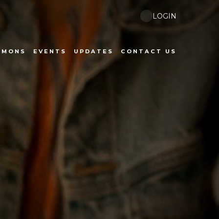
LOGIN
RMONS
EVENTS
UPDATES
CONTACT US