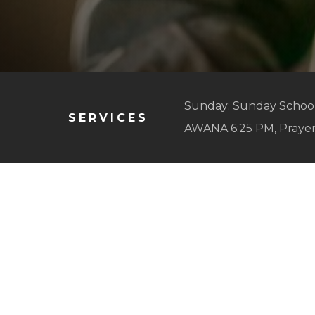
Sunday: Sunday School
SERVICES
AWANA 6:25 PM, Praye