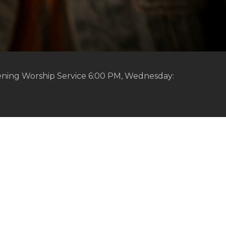
ening Worship Service 6:00 PM, Wednesday: