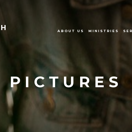
CH
ABOUT US
MINISTRIES
SE
PICTURES