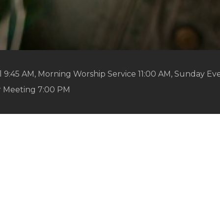
 9:45 AM, Morning Worship Service 11:00 AM, Sunday Ev
r Meeting 7:00 PM