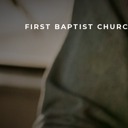
FIRST
BAPTIST CHUR