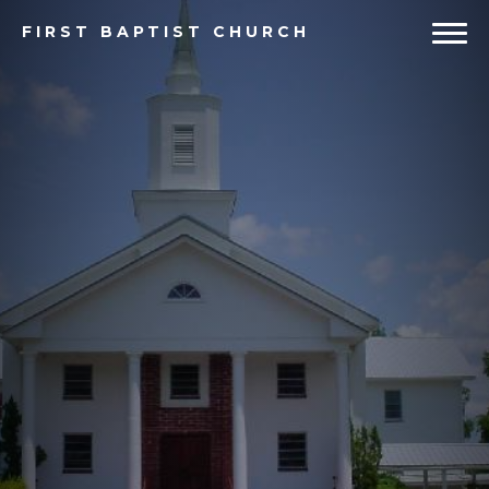
FIRST
BAPTIST CHURCH