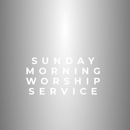
SUNDAY
MORNING
WORSHIP
SERVICE