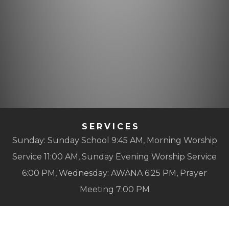
SERVICES
Sunday: Sunday School 9:45 AM, Morning Worship
Service 11:00 AM, Sunday Evening Worship Service
6:00 PM, Wednesday: AWANA 6:25 PM, Prayer
Meeting 7:00 PM